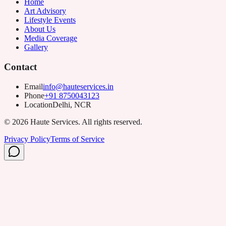
Home
Art Advisory
Lifestyle Events
About Us
Media Coverage
Gallery
Contact
Email
info@hauteservices.in
Phone
+91 8750043123
Location
Delhi, NCR
©
2026
Haute Services. All rights reserved.
Privacy Policy
Terms of Service