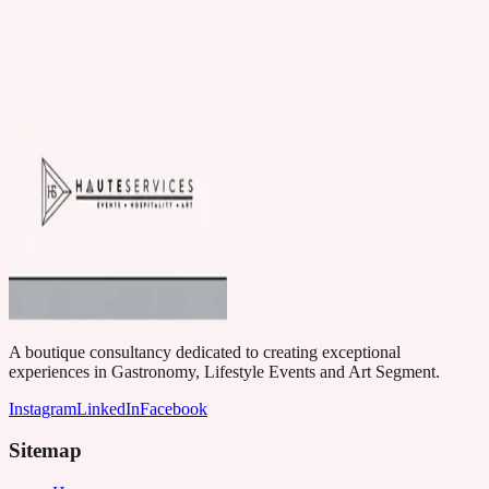
A boutique consultancy dedicated to creating exceptional
experiences in Gastronomy, Lifestyle Events and Art Segment.
Instagram
LinkedIn
Facebook
Sitemap