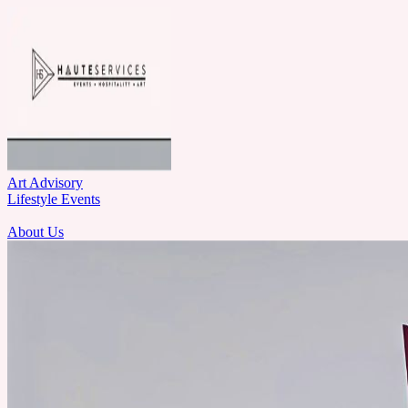
Art Advisory
Lifestyle Events
About Us
Let's Talk